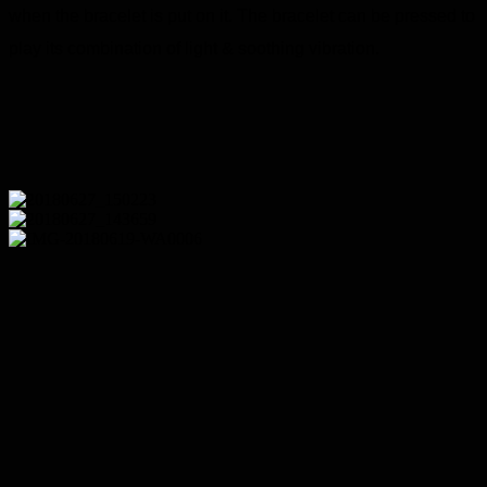
when the bracelet is put on it. The bracelet can be pressed to
play its combination of light & soothing vibration.