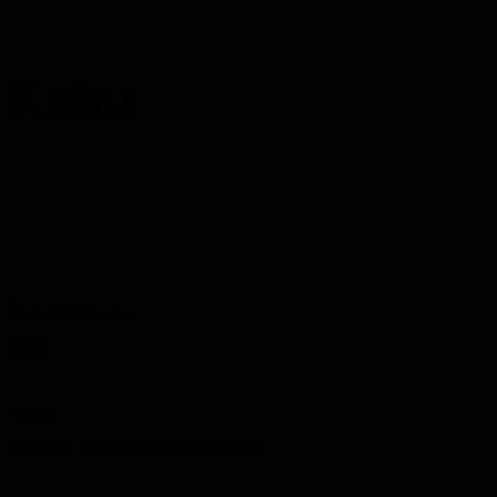
Kahu
Product Design
2018
Roles
Ideation, Concept, Development