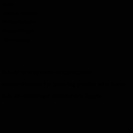
Team
Jessica Hammer
Philipp Kaltofen
Alessa Klinger
Silvio Lepszy
KAHU is a system of conscious
remembrance for grieving youths who have
lost an important attachment figure.