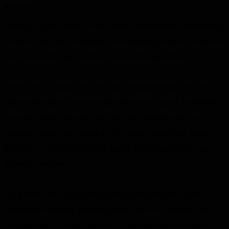
Research
Losing a close person is one of the most stressful experience
humans can have. Although it's something most of us have to
face in our lifes, we lack the tools of dealing with it.
Especially on young children and teenagers the loss of an
attachment figure can have an enormous impact, emotionaly,
but also in their everday life. They find themselves in a
situation, where they have to rely on the "surviving" part of
the family, which themselves are in distress and their own
grieving process.
We talked with experts like grief counselors and heads of
support facilities for grieving youth – as well had the chance
to speak with children, as well as older persons that went