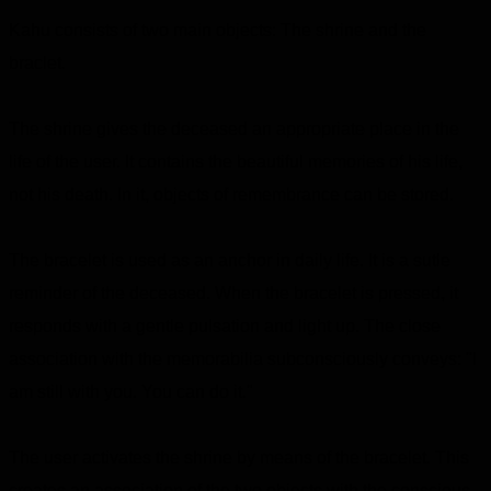
Kahu consists of two main objects: The shrine and the
braclet.
The shrine gives the deceased an appropriate place in the
life of the user. It contains the beautiful memories of his life,
not his death. In it, objects of remembrance can be stored.
The bracelet is used as an anchor in daily life. It is a sutle
reminder of the deceased. When the bracelet is pressed, it
responds with a gentle pulsation and light up. The close
association with the memorabilia subconsciously conveys: "I
am still with you. You can do it."
The user activates the shrine by means of the bracelet. This
creates an association of the two objects with the conscious