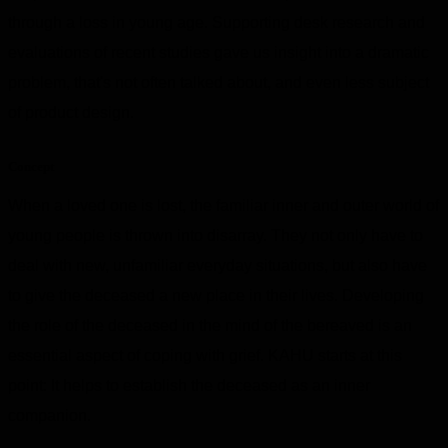
through a loss in young age. Supporting desk research and
evaluations of recent studies gave us insight into a dramatic
problem, that's not often talked about, and even less subject
of product design.
Concept
When a loved one is lost, the familiar inner and outer world of
young people is thrown into disarray. They not only have to
deal with new, unfamiliar everyday situations, but also have
to give the deceased a new place in their lives. Developing
the role of the deceased in the mind of the bereaved is an
essential aspect of coping with grief. KAHU starts at this
point: It helps to establish the deceased as an inner
companion.