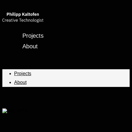
Projects
About
Projects
About