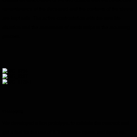
remembrance of the deceased and the contents of the shrine
are kept safe. The active confrontation with the new life
situation and the awareness of death helps in the mourning
process.
Prototyping
We developed a first prototype, to validate the concept and
get a feel for the use of it. The shrine opens and lights up,